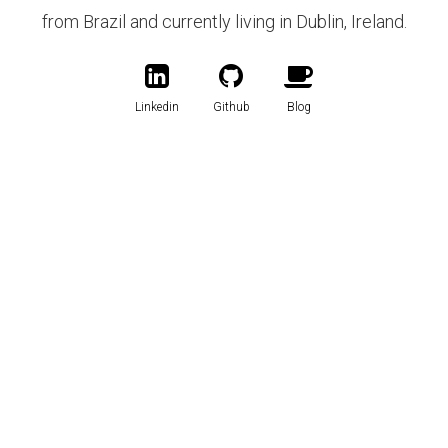
from Brazil and currently living in Dublin, Ireland.
Linkedin
Github
Blog