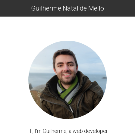
Guilherme Natal de Mello
Hi, I'm Guilherme, a web developer